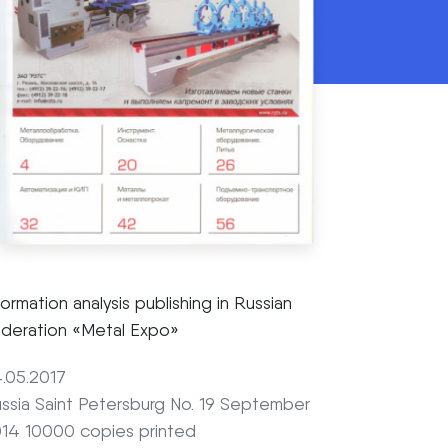
formation analysis publishing in Russian
deration «Metal Expo»
.05.2017
ssia Saint Petersburg No. 19 September
14 10000 copies printed