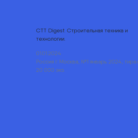
СТТ Digest. Строительная техника и
технологии.
01.01.2024
Россия г. Москва, №1 январь 2024, тира
20 000 экз.