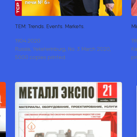
TEM: Trends. Events. Markets.
Mi
19.04.2020
19
Russia, Yekaterinburg, No. 3 March 2020,
Ka
5000 copies printed.
pr