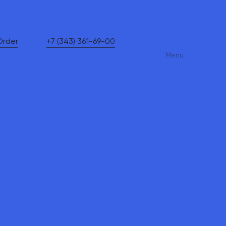
Order
+7 (343) 361-69-00
Menu