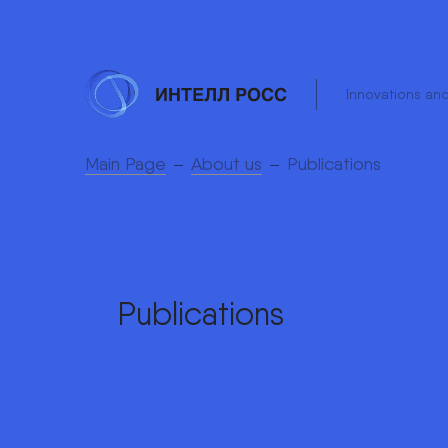
Innovations an
Main Page
About us
Publications
Publications