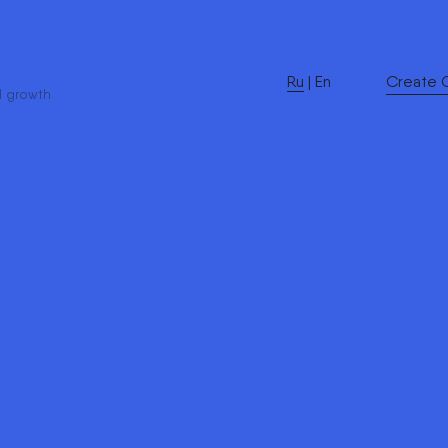
Ru
|
En
Create 
d growth