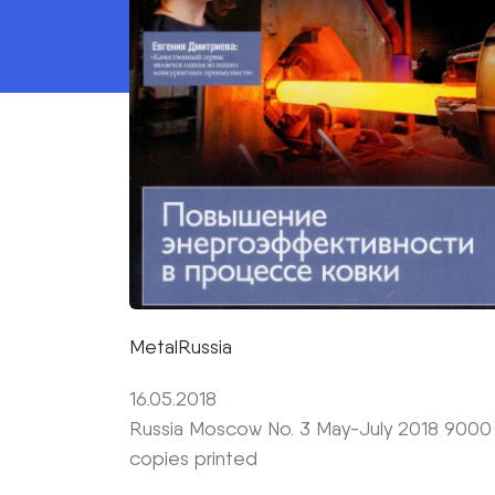
MetalRussia
16.05.2018
Russia Moscow No. 3 May-July 2018 9000
copies printed