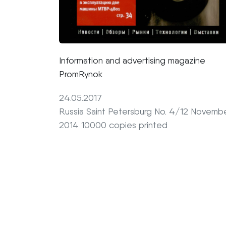
Information and advertising magazine
PromRynok
24.05.2017
Russia Saint Petersburg No. 4/12 Novemb
2014 10000 copies printed