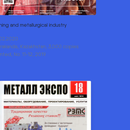
ning and metallurgical industry
.02.2020
rakanda, Kazakhstan, 3,000 copies
inted, No. 11-12, 2019.