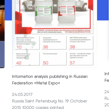
In
Information analysis publishing in Russian
Fe
Federation «Metal Expo»
24
24.05.2017
Ru
Russia Saint Petersburg No. 19 October
20
2015 10000 copies printed